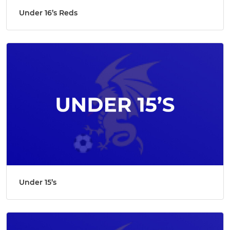
Under 16’s Reds
Under 15’s