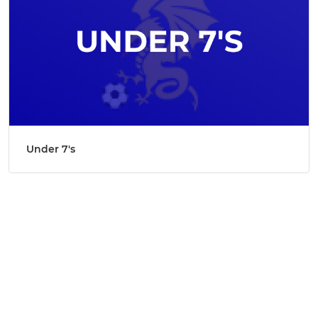
Under 7's