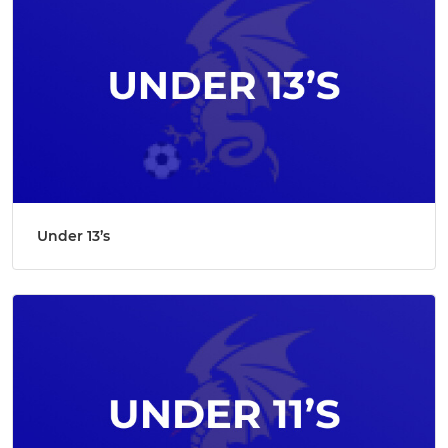
Under 13’s