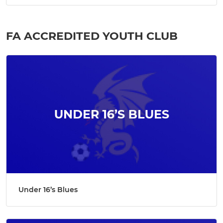
FA ACCREDITED YOUTH CLUB
Under 16’s Blues