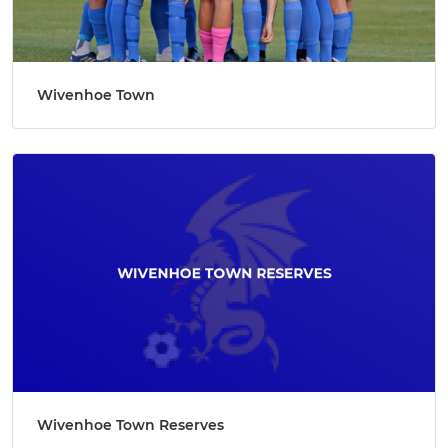
Wivenhoe Town
Wivenhoe Town Reserves