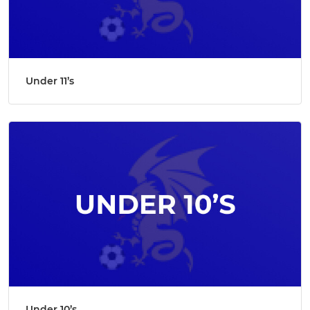
Under 11’s
Under 10’s