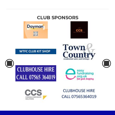
CLUB SPONSORS