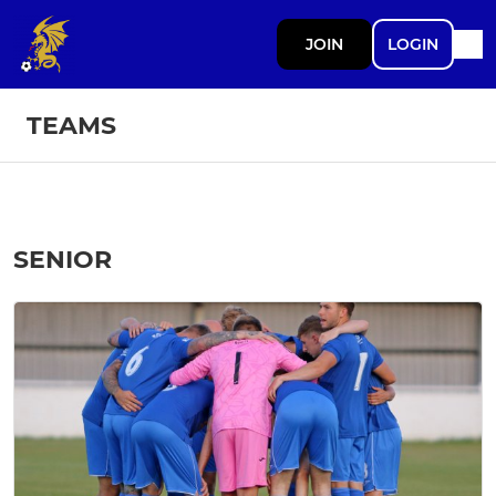
JOIN
LOGIN
TEAMS
SENIOR