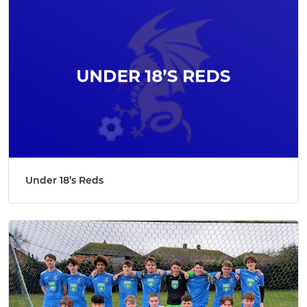
Under 18’s Reds