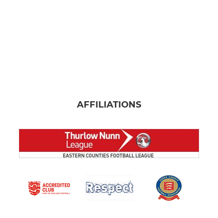
AFFILIATIONS