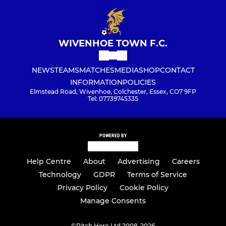
WIVENHOE TOWN F.C.
NEWS
TEAMS
MATCHES
MEDIA
SHOP
CONTACT
INFORMATION
POLICIES
Elmstead Road, Wivenhoe, Colchester, Essex, CO7 9FP
Tel: 07739745335
POWERED BY
Help Centre
About
Advertising
Careers
Technology
GDPR
Terms of Service
Privacy Policy
Cookie Policy
Manage Consents
©
Pitch Hero Ltd 2008-2026