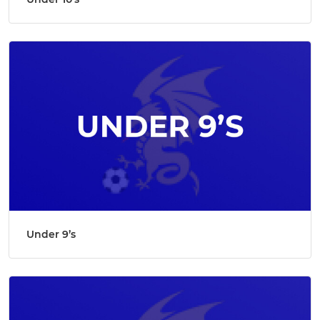
Under 9’s