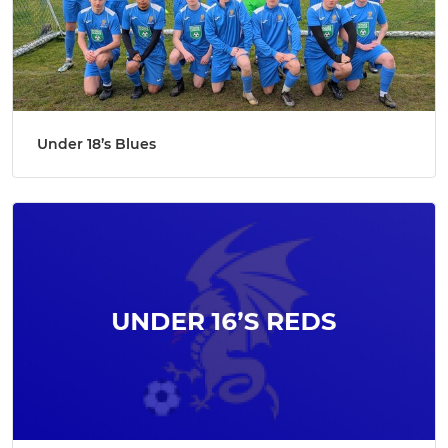
Under 18’s Blues