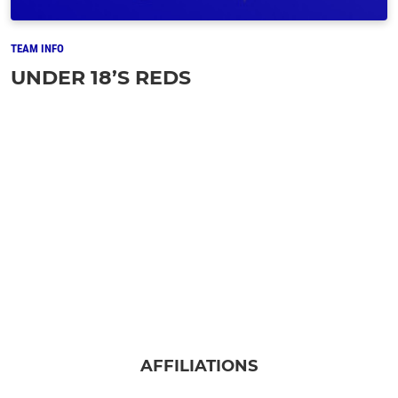
TEAM INFO
UNDER 18’S REDS
AFFILIATIONS