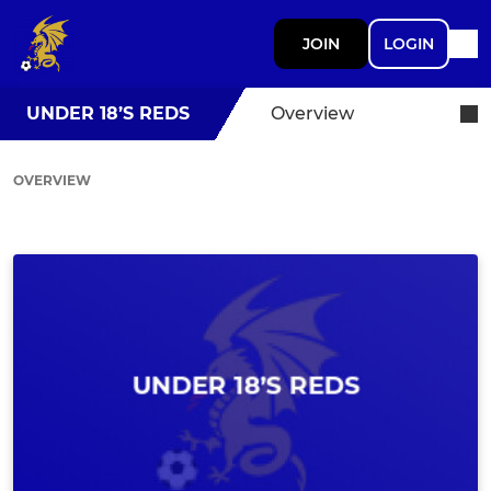
JOIN
LOGIN
UNDER 18’S REDS
Overview
OVERVIEW