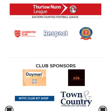
CLUB SPONSORS