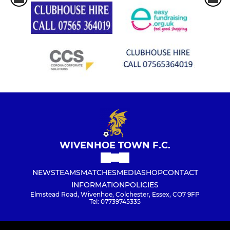
WIVENHOE TOWN F.C.
NEWS
TEAMS
MATCHES
MEDIA
SHOP
CONTACT
INFORMATION
POLICIES
Elmstead Road, Wivenhoe, Colchester, Essex, CO7 9FP
Tel: 07739745335