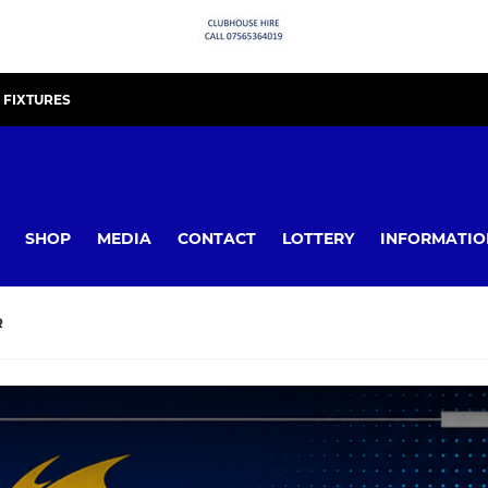
FIXTURES
SHOP
MEDIA
CONTACT
LOTTERY
INFORMATIO
R