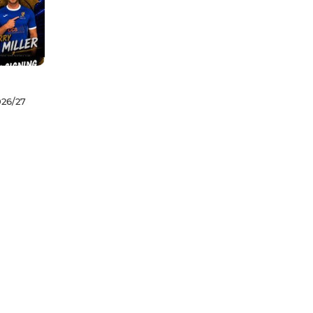
026/27