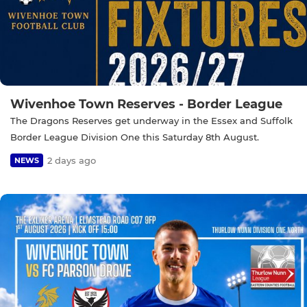
Wivenhoe Town Reserves - Border League
The Dragons Reserves get underway in the Essex and Suffolk
Border League Division One this Saturday 8th August.
2 days ago
NEWS