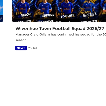
Wivenhoe Town Football Squad 2026/27
Manager Craig Gillam has confirmed his squad for the 2
season.
25 Jul
NEWS