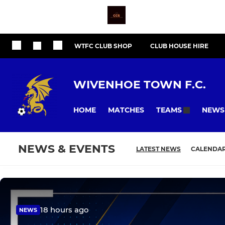
WTFC CLUB SHOP
CLUB HOUSE HIRE
WIVENHOE TOWN F.C.
HOME
MATCHES
NEWS
TEAMS
NEWS & EVENTS
LATEST NEWS
CALENDA
18 hours ago
NEWS