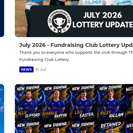
July 2026 - Fundraising Club Lottery Upd
Thank you to everyone who supports the club through T
Fundraising Club Lottery.
31 Jul
NEWS