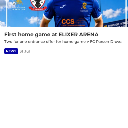
First home game at ELIXER ARENA
Two for one entrance offer for home game v FC Parson Drove.
31 Jul
NEWS