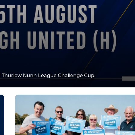
d Thurlow Nunn League Challenge Cup.