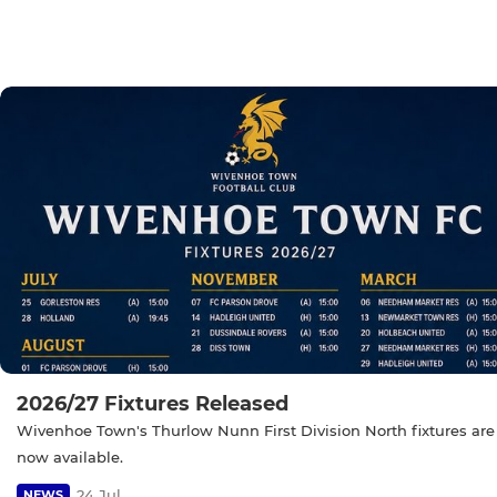
2026/27 Fixtures Released
Wivenhoe Town's Thurlow Nunn First Division North fixtures are
now available.
24 Jul
NEWS