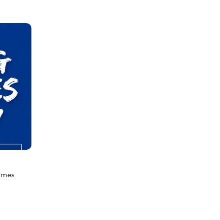
games