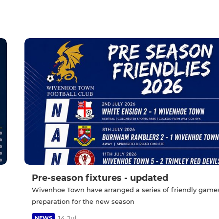
Pre-season fixtures - updated
Wivenhoe Town have arranged a series of friendly games
preparation for the new season
14 Jul
NEWS