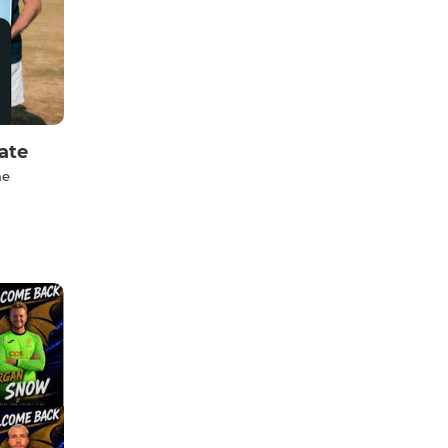
ate
he