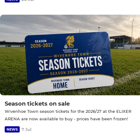
Season tickets on sale
Wivenhoe Town season tickets for the 2026/27 at the ELIXER
ARENA are now available to buy - prices have been frozen!
7 Jul
NEWS