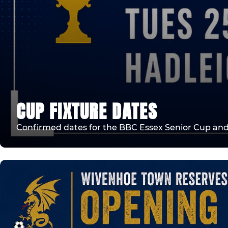
CUP FIXTURE DATES
Confirmed dates for the BBC Essex Senior Cup an