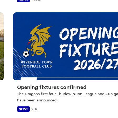
Opening fixtures confirmed
The Dragons first four Thurlow Nunn League and Cup 
have been announced.
2 Jul
NEWS