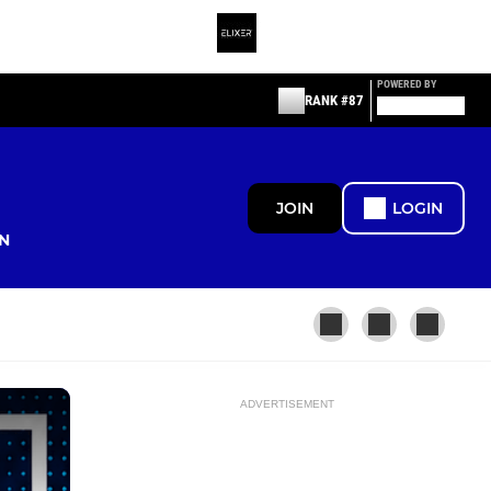
POWERED BY
RANK #87
JOIN
LOGIN
N
ADVERTISEMENT