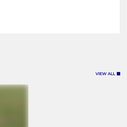
VIEW ALL