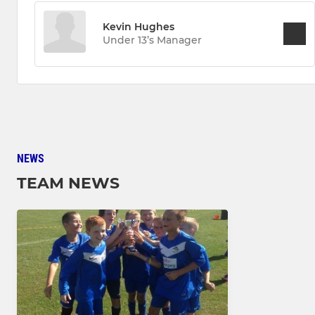
Kevin Hughes
Under 13’s Manager
NEWS
TEAM NEWS