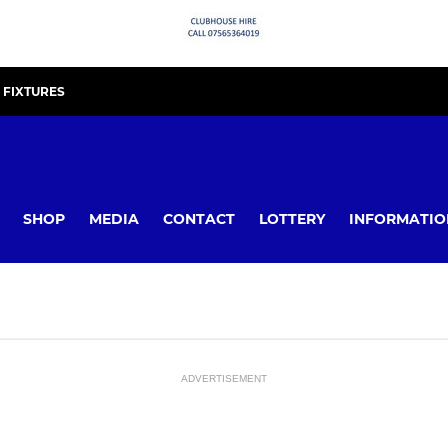
FIXTURES
SHOP
MEDIA
CONTACT
LOTTERY
INFORMATIO
ADVERTISEMENT