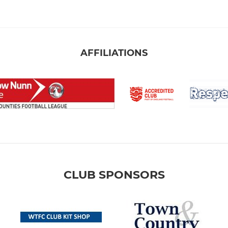
AFFILIATIONS
CLUB SPONSORS