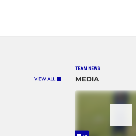
TEAM NEWS
MEDIA
VIEW ALL