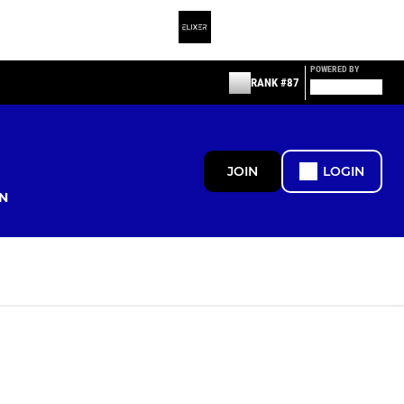
POWERED BY
RANK #87
JOIN
LOGIN
N