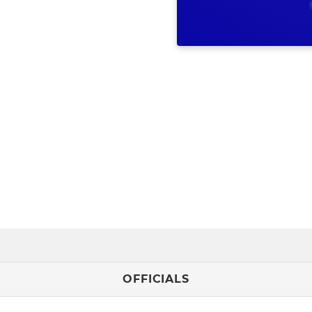
OFFICIALS