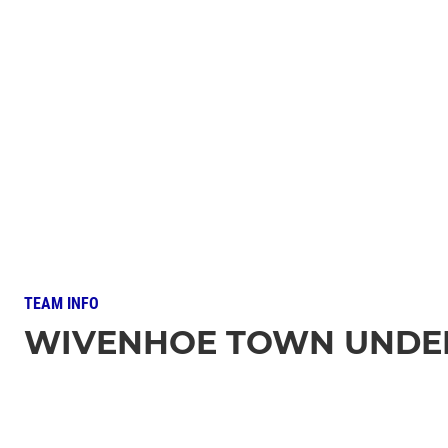
TEAM INFO
WIVENHOE TOWN UNDER