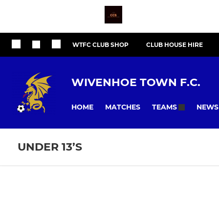
WTFC CLUB SHOP
CLUB HOUSE HIRE
WIVENHOE TOWN F.C.
HOME
MATCHES
NEWS
TEAMS
UNDER 13’S