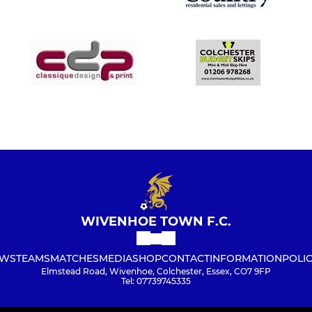
WIVENHOE TOWN F.C.
WS
TEAMS
MATCHES
MEDIA
SHOP
CONTACT
INFORMATION
POLIC
Elmstead Road, Wivenhoe, Colchester, Essex, CO7 9FP
Tel: 07739745335