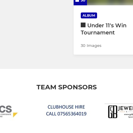
30
ALBUM
Under 11's Win
Tournament
30 Images
TEAM SPONSORS