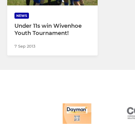
NEWS
Under 11s win Wivenhoe
Youth Tournament!
7 Sep 2013