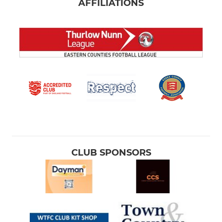
AFFILIATIONS
CLUB SPONSORS