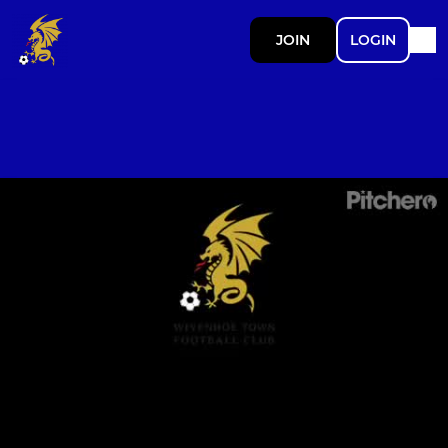
JOIN
LOGIN