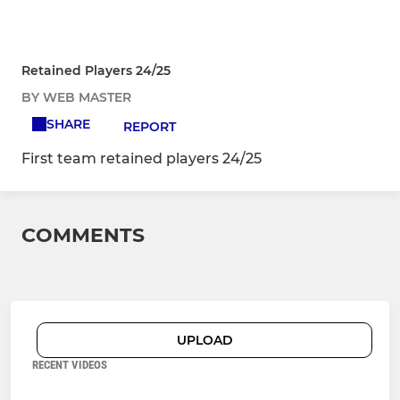
Retained Players 24/25
BY WEB MASTER
SHARE
REPORT
First team retained players 24/25
COMMENTS
UPLOAD
RECENT VIDEOS