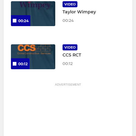
VIDEO
Taylor Wimpey
00:24
00:24
VIDEO
CCS RCT
00:12
00:12
ADVERTISEMENT