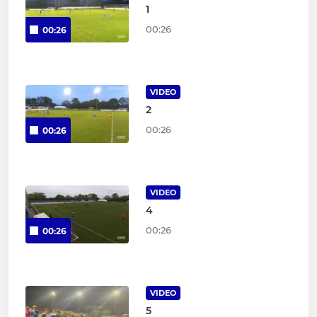
1
00:26
00:26
VIDEO
2
00:26
00:26
VIDEO
4
00:26
00:26
VIDEO
5