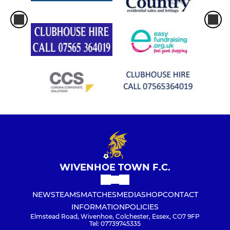
WIVENHOE TOWN F.C.
NEWS
TEAMS
MATCHES
MEDIA
SHOP
CONTACT
INFORMATION
POLICIES
Elmstead Road, Wivenhoe, Colchester, Essex, CO7 9FP
Tel: 07739745335