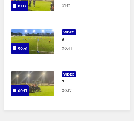
01:12
01:12
VIDEO
6
00:41
00:41
VIDEO
7
00:17
00:17