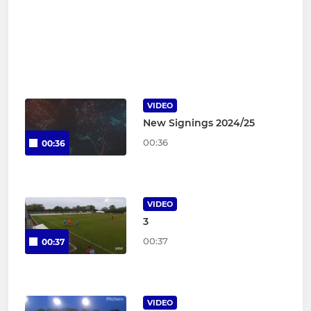
VIDEO
New Signings 2024/25
00:36
00:36
VIDEO
3
00:37
00:37
VIDEO