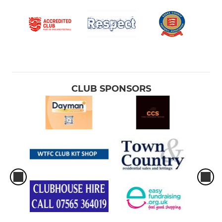
CLUB SPONSORS