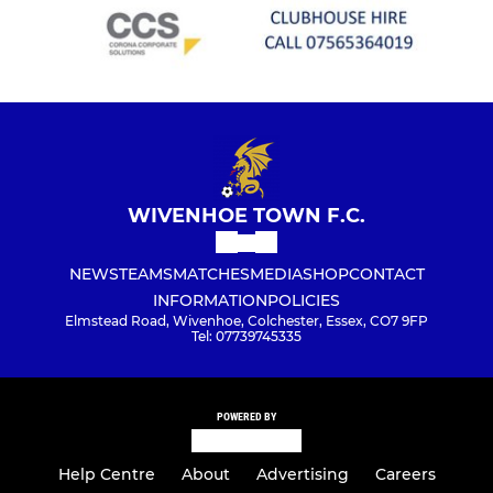
WIVENHOE TOWN F.C.
NEWS
TEAMS
MATCHES
MEDIA
SHOP
CONTACT
INFORMATION
POLICIES
Elmstead Road, Wivenhoe, Colchester, Essex, CO7 9FP
Tel: 07739745335
POWERED BY
Help Centre
About
Advertising
Careers