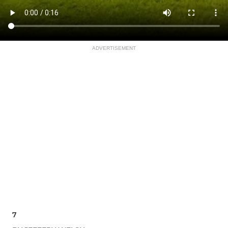
ADVERTISEMENT
7