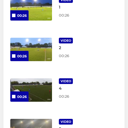
VIDEO
1
00:26
00:26
VIDEO
2
00:26
00:26
VIDEO
4
00:26
00:26
VIDEO