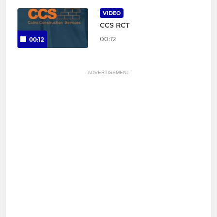
VIDEO
CCS RCT
00:12
00:12
ADVERTISEMENT