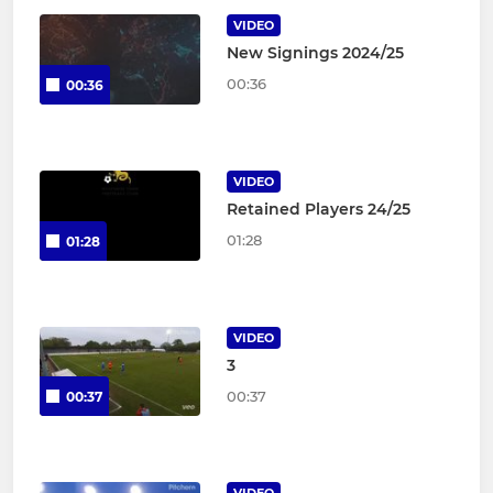
VIDEO
New Signings 2024/25
00:36
00:36
VIDEO
Retained Players 24/25
01:28
01:28
VIDEO
3
00:37
00:37