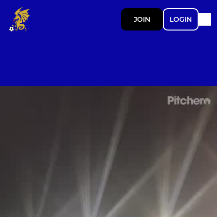
JOIN
LOGIN