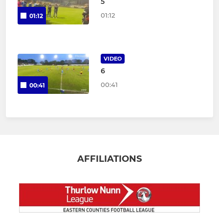
5
01:12
01:12
VIDEO
6
00:41
00:41
AFFILIATIONS