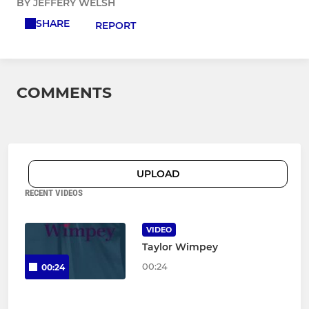
BY JEFFERY WELSH
SHARE
REPORT
COMMENTS
UPLOAD
RECENT VIDEOS
VIDEO
Taylor Wimpey
00:24
00:24