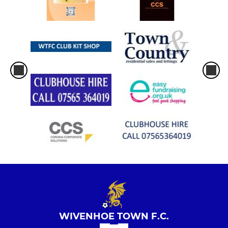
WIVENHOE TOWN F.C.