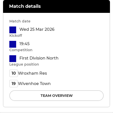
Match details
Match date
Wed 25 Mar 2026
Kickoff
19:45
Competition
First Division North
League position
Wroxham Res
10
Wivenhoe Town
19
TEAM OVERVIEW