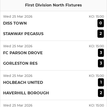
First Division North Fixtures
Wed 25 Mar 2026
KO:
15:00
0
DISS TOWN
2
STANWAY PEGASUS
Wed 25 Mar 2026
KO:
15:00
3
FC PARSON DROVE
3
GORLESTON RES
Wed 25 Mar 2026
KO:
15:00
1
HOLBEACH UNITED
2
HAVERHILL BOROUGH
Wed 25 Mar 2026
KO:
15:00