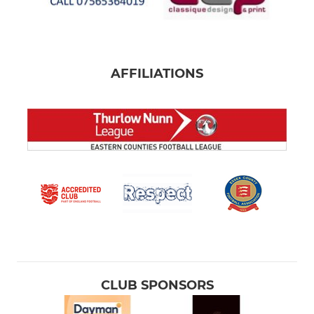
AFFILIATIONS
CLUB SPONSORS