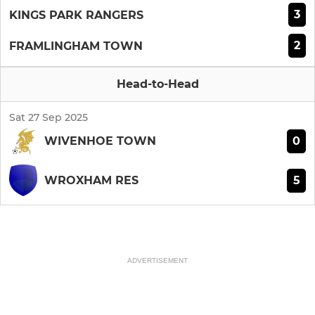
3
KINGS PARK RANGERS
2
FRAMLINGHAM TOWN
Head-to-Head
Sat 27 Sep 2025
0
WIVENHOE TOWN
5
WROXHAM RES
ADVERTISEMENT