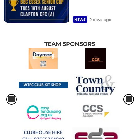
2 days ago
NEWS
TEAM SPONSORS