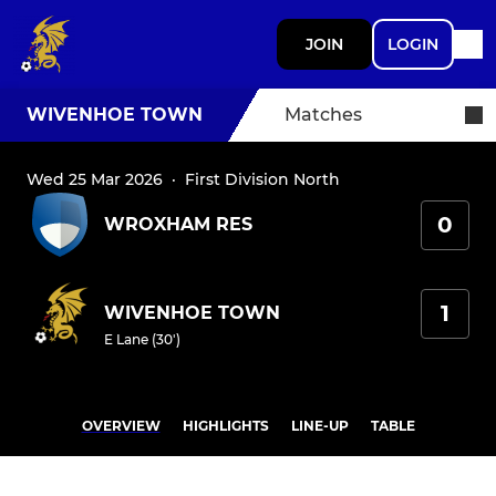
JOIN
LOGIN
WIVENHOE TOWN
Matches
Wed 25 Mar 2026
·
First Division North
0
WROXHAM RES
1
WIVENHOE TOWN
E Lane (30')
OVERVIEW
HIGHLIGHTS
LINE-UP
TABLE