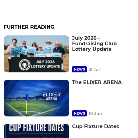
FURTHER READING
July 2026 -
Fundraising Club
Lottery Update
31 Jul
NEWS
The ELIXER ARENA
10 Jun
NEWS
Cup Fixture Dates