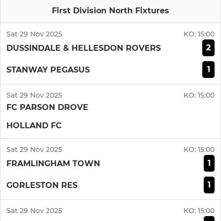
First Division North Fixtures
Sat 29 Nov 2025
KO:
15:00
2
DUSSINDALE & HELLESDON ROVERS
1
STANWAY PEGASUS
Sat 29 Nov 2025
KO:
15:00
FC PARSON DROVE
HOLLAND FC
Sat 29 Nov 2025
KO:
15:00
1
FRAMLINGHAM TOWN
1
GORLESTON RES
Sat 29 Nov 2025
KO:
15:00