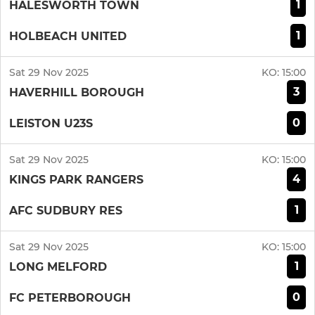
1
HALESWORTH TOWN
1
HOLBEACH UNITED
Sat 29 Nov 2025
KO:
15:00
3
HAVERHILL BOROUGH
0
LEISTON U23S
Sat 29 Nov 2025
KO:
15:00
4
KINGS PARK RANGERS
1
AFC SUDBURY RES
Sat 29 Nov 2025
KO:
15:00
1
LONG MELFORD
0
FC PETERBOROUGH