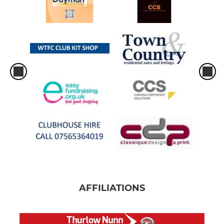
AFFILIATIONS