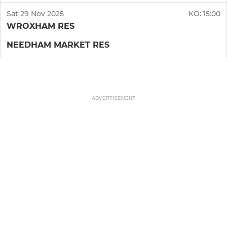
Sat 29 Nov 2025
KO:
15:00
WROXHAM RES
NEEDHAM MARKET RES
ADVERTISEMENT