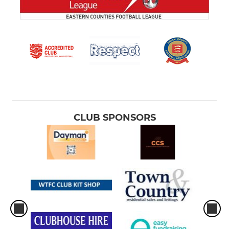
CLUB SPONSORS