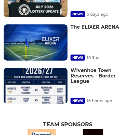
5 days ago
NEWS
The ELIXER ARENA
10 Jun
NEWS
Wivenhoe Town
Reserves - Border
League
16 hours ago
NEWS
TEAM SPONSORS