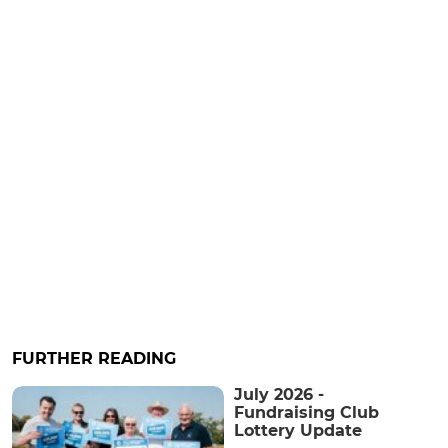
FURTHER READING
July 2026 -
Fundraising Club
Lottery Update