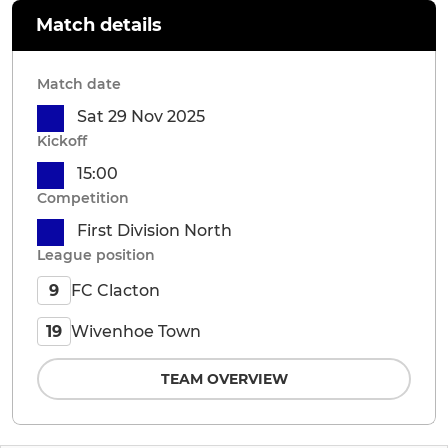
Match details
Match date
Sat 29 Nov 2025
Kickoff
15:00
Competition
First Division North
League position
FC Clacton
9
Wivenhoe Town
19
TEAM OVERVIEW