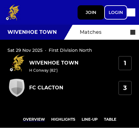
JOIN
LOGIN
WIVENHOE TOWN
Matches
Sat 29 Nov 2025
·
First Division North
1
WIVENHOE TOWN
H Conway (82')
3
FC CLACTON
OVERVIEW
HIGHLIGHTS
LINE-UP
TABLE