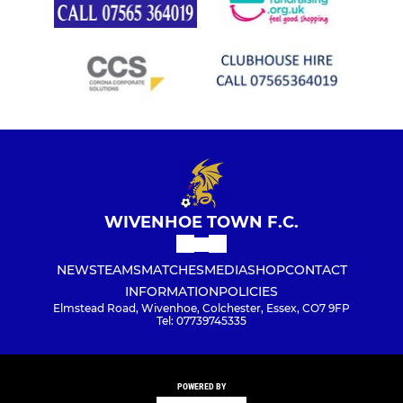
WIVENHOE TOWN F.C.
NEWS
TEAMS
MATCHES
MEDIA
SHOP
CONTACT
INFORMATION
POLICIES
Elmstead Road, Wivenhoe, Colchester, Essex, CO7 9FP
Tel: 07739745335
POWERED BY