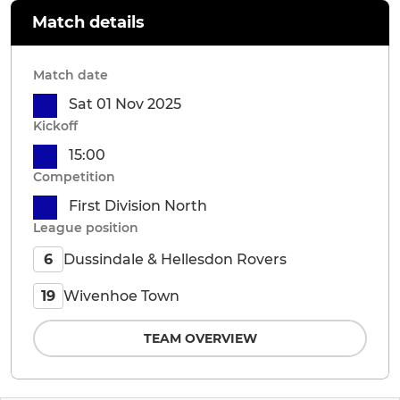
Match details
Match date
Sat 01 Nov 2025
Kickoff
15:00
Competition
First Division North
League position
Dussindale & Hellesdon Rovers
6
Wivenhoe Town
19
TEAM OVERVIEW