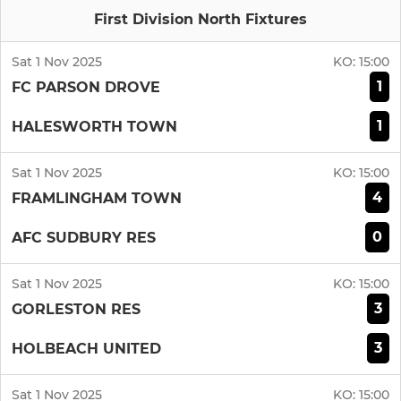
First Division North Fixtures
Sat 1 Nov 2025
KO:
15:00
1
FC PARSON DROVE
1
HALESWORTH TOWN
Sat 1 Nov 2025
KO:
15:00
4
FRAMLINGHAM TOWN
0
AFC SUDBURY RES
Sat 1 Nov 2025
KO:
15:00
3
GORLESTON RES
3
HOLBEACH UNITED
Sat 1 Nov 2025
KO:
15:00