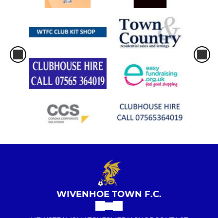
WIVENHOE TOWN F.C.