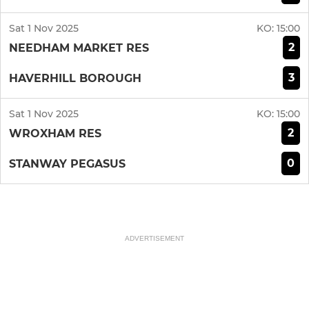
Sat 1 Nov 2025
KO:
15:00
2
NEEDHAM MARKET RES
3
HAVERHILL BOROUGH
Sat 1 Nov 2025
KO:
15:00
2
WROXHAM RES
0
STANWAY PEGASUS
ADVERTISEMENT