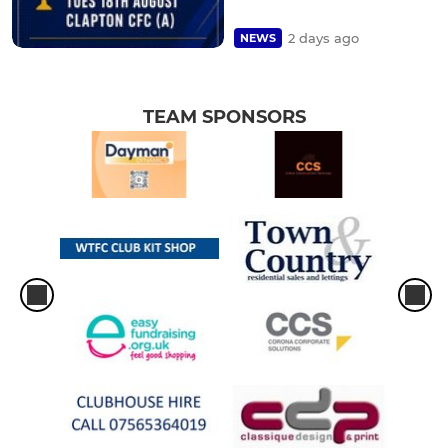
2 days ago
NEWS
TEAM SPONSORS