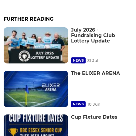
FURTHER READING
July 2026 -
Fundraising Club
Lottery Update
31 Jul
NEWS
The ELIXER ARENA
10 Jun
NEWS
Cup Fixture Dates