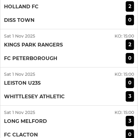
2
HOLLAND FC
0
DISS TOWN
Sat 1 Nov 2025
KO:
15:00
2
KINGS PARK RANGERS
0
FC PETERBOROUGH
Sat 1 Nov 2025
KO:
15:00
0
LEISTON U23S
3
WHITTLESEY ATHLETIC
Sat 1 Nov 2025
KO:
15:00
3
LONG MELFORD
0
FC CLACTON