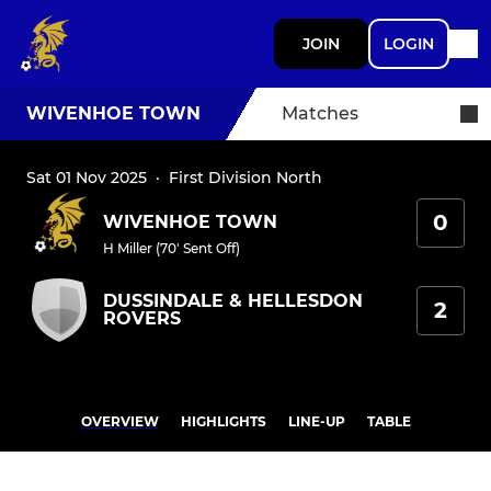
JOIN
LOGIN
WIVENHOE TOWN
Matches
Sat 01 Nov 2025
·
First Division North
0
WIVENHOE TOWN
H Miller (70' Sent Off)
DUSSINDALE & HELLESDON
2
ROVERS
OVERVIEW
HIGHLIGHTS
LINE-UP
TABLE