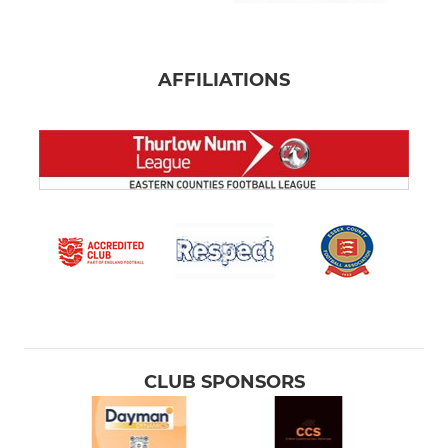
AFFILIATIONS
CLUB SPONSORS