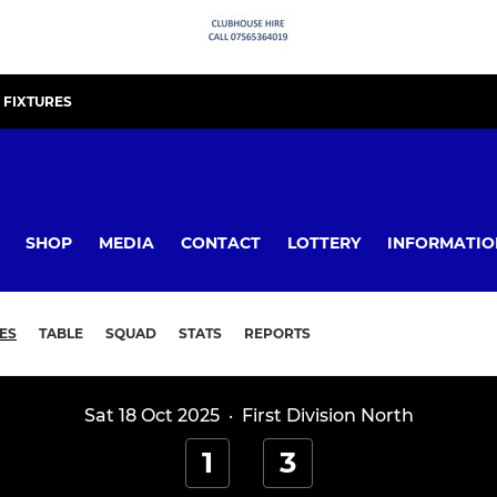
FIXTURES
SHOP
MEDIA
CONTACT
LOTTERY
INFORMATIO
ES
TABLE
SQUAD
STATS
REPORTS
Sat 18 Oct 2025
·
First Division North
1
3