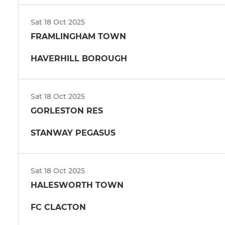
Sat 18 Oct 2025
FRAMLINGHAM TOWN
HAVERHILL BOROUGH
Sat 18 Oct 2025
GORLESTON RES
STANWAY PEGASUS
Sat 18 Oct 2025
HALESWORTH TOWN
FC CLACTON