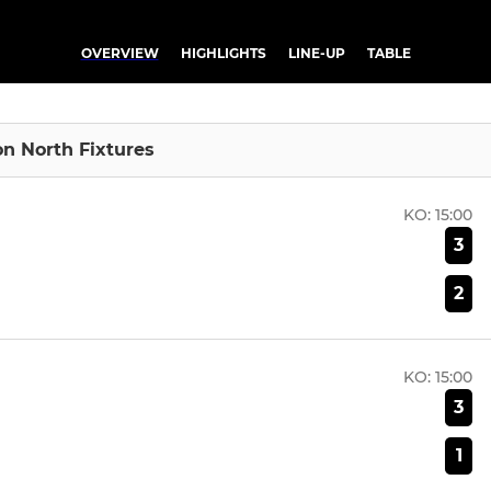
OVERVIEW
HIGHLIGHTS
LINE-UP
TABLE
ion North Fixtures
KO:
15:00
3
2
KO:
15:00
3
1