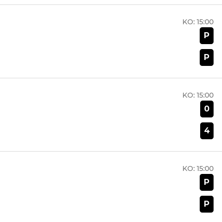
KO:
15:00
P
P
KO:
15:00
0
4
KO:
15:00
P
P