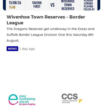
Wivenhoe Town Reserves - Border
League
The Dragons Reserves get underway in the Essex and
Suffolk Border League Division One this Saturday 8th
August.
1 day ago
NEWS