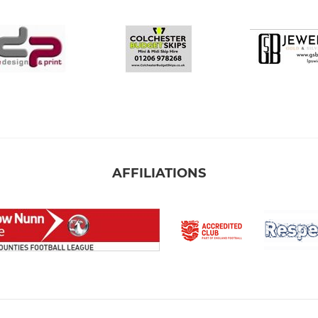
AFFILIATIONS