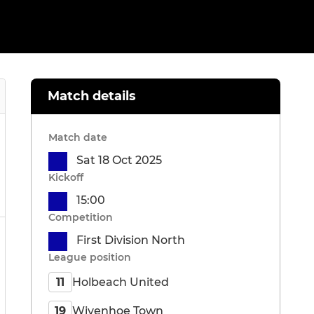
Match details
Match date
Sat 18 Oct 2025
Kickoff
15:00
Competition
First Division North
League position
Holbeach United
11
Wivenhoe Town
19