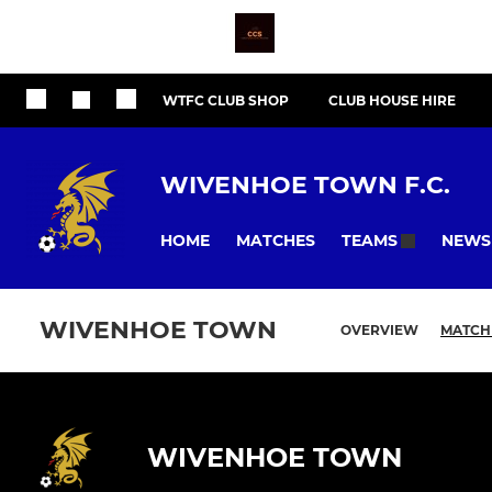
WTFC CLUB SHOP
CLUB HOUSE HIRE
WIVENHOE TOWN F.C.
HOME
MATCHES
NEWS
TEAMS
WIVENHOE TOWN
OVERVIEW
MATCH
WIVENHOE TOWN