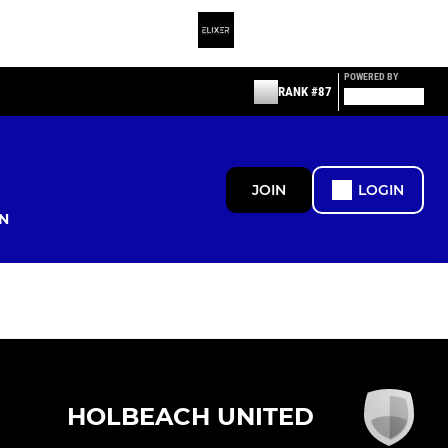
POWERED BY
RANK #87
JOIN
LOGIN
N
HOLBEACH UNITED