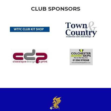
CLUB SPONSORS