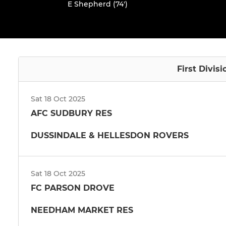
E Shepherd (74')
First Divis
Sat 18 Oct 2025
AFC SUDBURY RES
DUSSINDALE & HELLESDON ROVERS
Sat 18 Oct 2025
FC PARSON DROVE
NEEDHAM MARKET RES