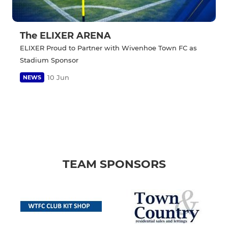
The ELIXER ARENA
ELIXER Proud to Partner with Wivenhoe Town FC as
Stadium Sponsor
10 Jun
NEWS
TEAM SPONSORS