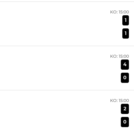
KO:
15:00
1
1
KO:
15:00
4
0
KO:
15:00
2
0