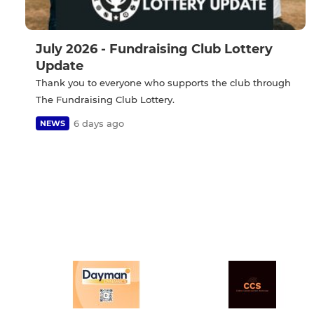
July 2026 - Fundraising Club Lottery
Update
Thank you to everyone who supports the club through
The Fundraising Club Lottery.
6 days ago
NEWS