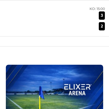
KO:
15:00
3
2