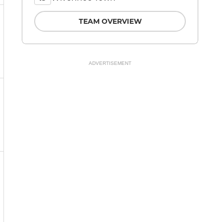
TEAM OVERVIEW
ADVERTISEMENT