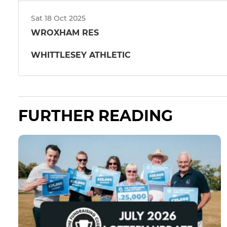
Sat 18 Oct 2025
WROXHAM RES
WHITTLESEY ATHLETIC
FURTHER READING