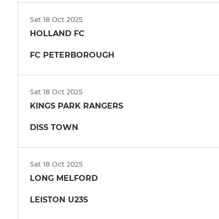
Sat 18 Oct 2025
HOLLAND FC
FC PETERBOROUGH
Sat 18 Oct 2025
KINGS PARK RANGERS
DISS TOWN
Sat 18 Oct 2025
LONG MELFORD
LEISTON U23S