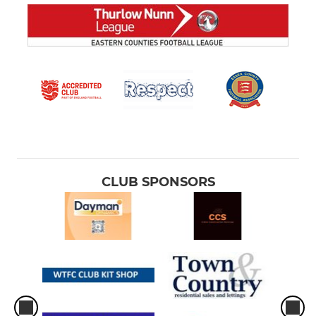
CLUB SPONSORS