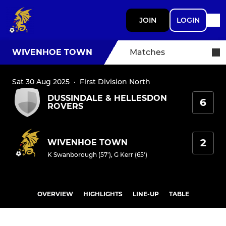
JOIN
LOGIN
WIVENHOE TOWN
Matches
Sat 30 Aug 2025
·
First Division North
DUSSINDALE & HELLESDON
6
ROVERS
2
WIVENHOE TOWN
K Swanborough (57')
,
G Kerr (65')
OVERVIEW
HIGHLIGHTS
LINE-UP
TABLE