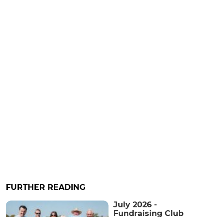
FURTHER READING
July 2026 -
Fundraising Club