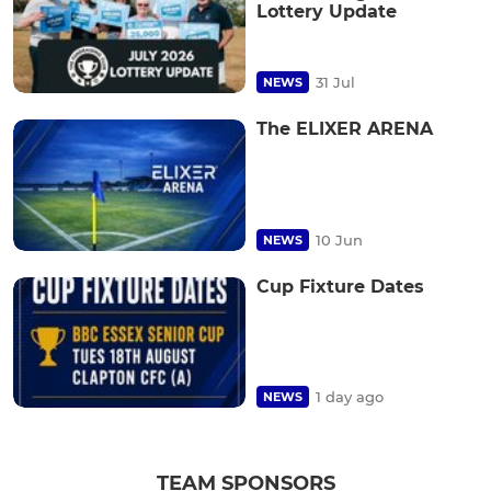
Lottery Update
31 Jul
NEWS
The ELIXER ARENA
10 Jun
NEWS
Cup Fixture Dates
1 day ago
NEWS
TEAM SPONSORS