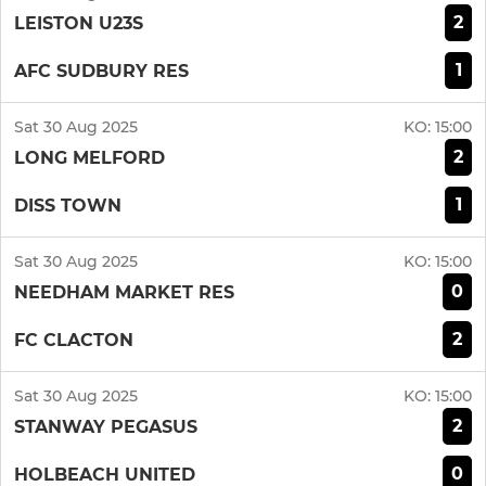
2
LEISTON U23S
1
AFC SUDBURY RES
Sat 30 Aug 2025
KO:
15:00
2
LONG MELFORD
1
DISS TOWN
Sat 30 Aug 2025
KO:
15:00
0
NEEDHAM MARKET RES
2
FC CLACTON
Sat 30 Aug 2025
KO:
15:00
2
STANWAY PEGASUS
0
HOLBEACH UNITED