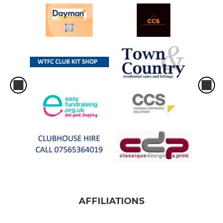
AFFILIATIONS