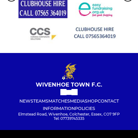
WIVENHOE TOWN F.C.
NEWS
TEAMS
MATCHES
MEDIA
SHOP
CONTACT
INFORMATION
POLICIES
Elmstead Road, Wivenhoe, Colchester, Essex, CO7 9FP
Tel: 07739745335