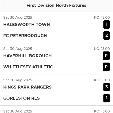
First Division North Fixtures
Sat 30 Aug 2025
KO:
15:00
1
HALESWORTH TOWN
2
FC PETERBOROUGH
Sat 30 Aug 2025
KO:
15:00
P
HAVERHILL BOROUGH
P
WHITTLESEY ATHLETIC
Sat 30 Aug 2025
KO:
15:00
3
KINGS PARK RANGERS
1
GORLESTON RES
Sat 30 Aug 2025
KO:
15:00