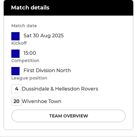
Match details
Match date
Sat 30 Aug 2025
Kickoff
15:00
Competition
First Division North
League position
Dussindale & Hellesdon Rovers
4
Wivenhoe Town
20
TEAM OVERVIEW