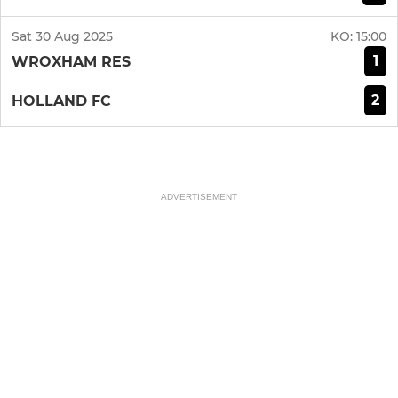
Sat 30 Aug 2025
KO:
15:00
1
WROXHAM RES
2
HOLLAND FC
ADVERTISEMENT