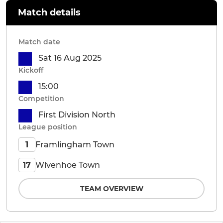
Match details
Match date
Sat 16 Aug 2025
Kickoff
15:00
Competition
First Division North
League position
Framlingham Town
1
Wivenhoe Town
17
TEAM OVERVIEW