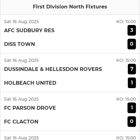
First Division North Fixtures
Sat 16 Aug 2025
KO:
15:00
3
AFC SUDBURY RES
0
DISS TOWN
Sat 16 Aug 2025
KO:
15:00
7
DUSSINDALE & HELLESDON ROVERS
1
HOLBEACH UNITED
Sat 16 Aug 2025
KO:
15:00
1
FC PARSON DROVE
0
FC CLACTON
Sat 16 Aug 2025
KO:
15:00