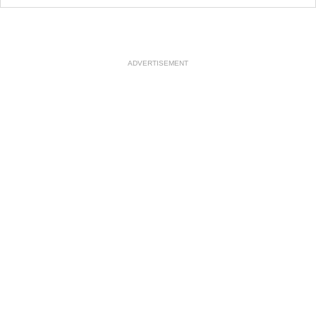
ADVERTISEMENT