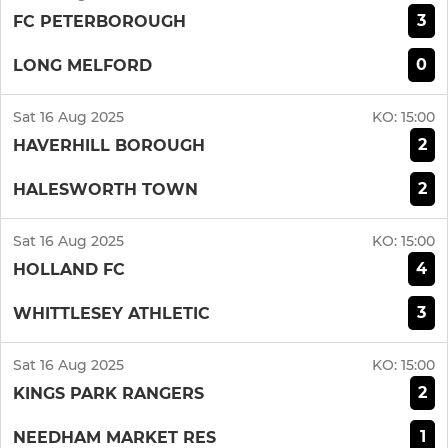
3
FC PETERBOROUGH
0
LONG MELFORD
Sat 16 Aug 2025
KO:
15:00
2
HAVERHILL BOROUGH
2
HALESWORTH TOWN
Sat 16 Aug 2025
KO:
15:00
4
HOLLAND FC
3
WHITTLESEY ATHLETIC
Sat 16 Aug 2025
KO:
15:00
2
KINGS PARK RANGERS
1
NEEDHAM MARKET RES