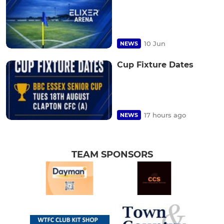
10 Jun
NEWS
Cup Fixture Dates
17 hours ago
NEWS
TEAM SPONSORS