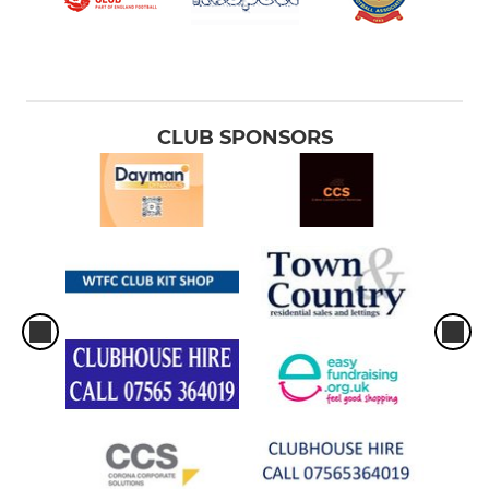
CLUB SPONSORS