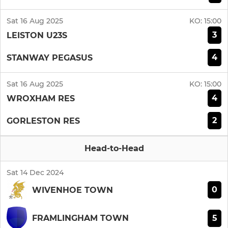
Sat 16 Aug 2025
KO:
15:00
3
LEISTON U23S
4
STANWAY PEGASUS
Sat 16 Aug 2025
KO:
15:00
4
WROXHAM RES
2
GORLESTON RES
Head-to-Head
Sat 14 Dec 2024
0
WIVENHOE TOWN
5
FRAMLINGHAM TOWN