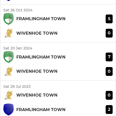
Sat 26 Oct 2024
5
FRAMLINGHAM TOWN
0
WIVENHOE TOWN
Sat 20 Jan 2024
7
FRAMLINGHAM TOWN
0
WIVENHOE TOWN
Sat 29 Jul 2023
0
WIVENHOE TOWN
2
FRAMLINGHAM TOWN