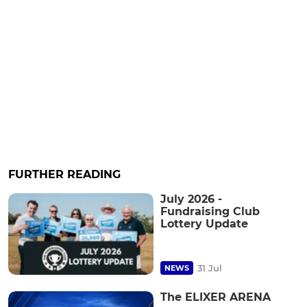
FURTHER READING
July 2026 -
Fundraising Club
Lottery Update
31 Jul
NEWS
The ELIXER ARENA