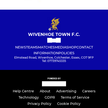
WIVENHOE TOWN F.C.
NEWS
TEAMS
MATCHES
MEDIA
SHOP
CONTACT
INFORMATION
POLICIES
Elmstead Road, Wivenhoe, Colchester, Essex, CO7 9FP
Tel: 07739745335
POWERED BY
Help Centre
About
Advertising
Careers
Technology
GDPR
Terms of Service
Privacy Policy
Cookie Policy