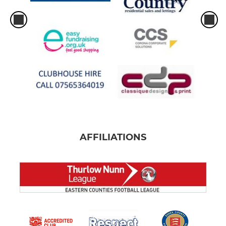
AFFILIATIONS