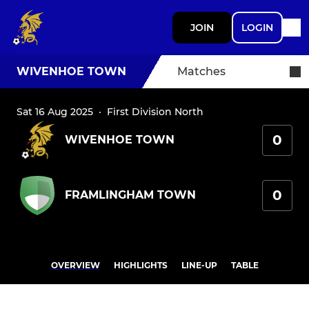
JOIN
LOGIN
WIVENHOE TOWN
Matches
Sat 16 Aug 2025
·
First Division North
0
WIVENHOE TOWN
0
FRAMLINGHAM TOWN
OVERVIEW
HIGHLIGHTS
LINE-UP
TABLE