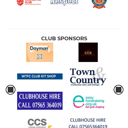
CLUB SPONSORS