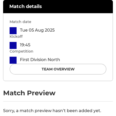
Match details
Match date
Tue 05 Aug 2025
Kickoff
19:45
Competition
First Division North
TEAM OVERVIEW
Match Preview
Sorry, a match preview hasn’t been added yet.