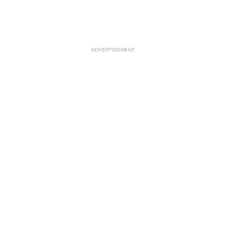
ADVERTISEMENT