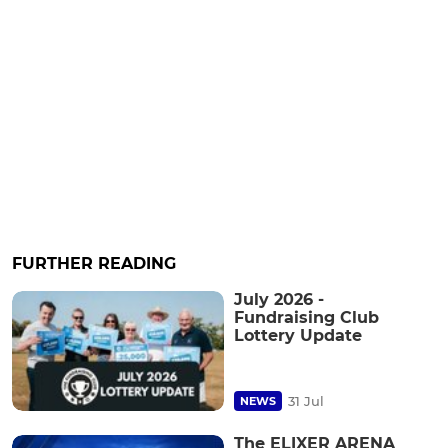
FURTHER READING
July 2026 -
Fundraising Club
Lottery Update
31 Jul
NEWS
The ELIXER ARENA