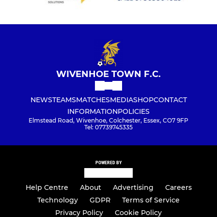
WIVENHOE TOWN F.C.
NEWS
TEAMS
MATCHES
MEDIA
SHOP
CONTACT
INFORMATION
POLICIES
Elmstead Road, Wivenhoe, Colchester, Essex, CO7 9FP
Tel: 07739745335
POWERED BY
Help Centre
About
Advertising
Careers
Technology
GDPR
Terms of Service
Privacy Policy
Cookie Policy