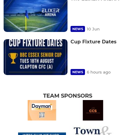
10 Jun
NEWS
Cup Fixture Dates
6 hours ago
NEWS
TEAM SPONSORS