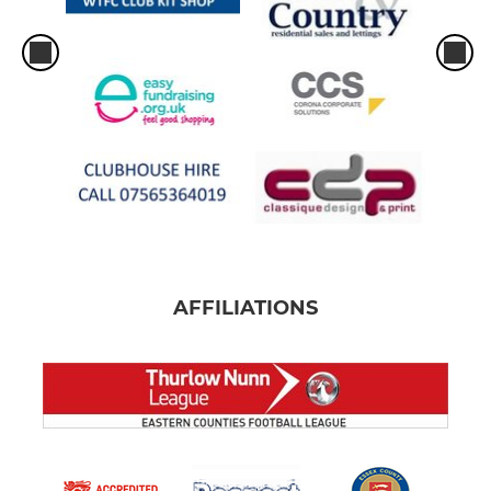
AFFILIATIONS