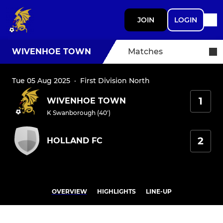
JOIN
LOGIN
WIVENHOE TOWN
Matches
Tue 05 Aug 2025
·
First Division North
1
WIVENHOE TOWN
K Swanborough (40')
2
HOLLAND FC
OVERVIEW
HIGHLIGHTS
LINE-UP