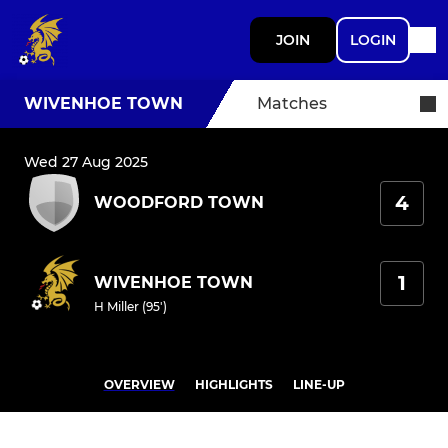
JOIN
LOGIN
WIVENHOE TOWN
Matches
Wed 27 Aug 2025
4
WOODFORD TOWN
1
WIVENHOE TOWN
H Miller (95')
OVERVIEW
HIGHLIGHTS
LINE-UP