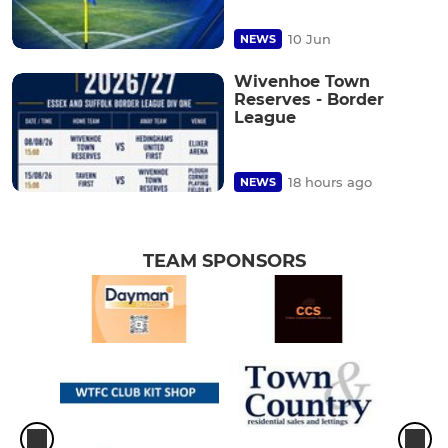
10 Jun
NEWS
Wivenhoe Town
Reserves - Border
League
18 hours ago
NEWS
TEAM SPONSORS