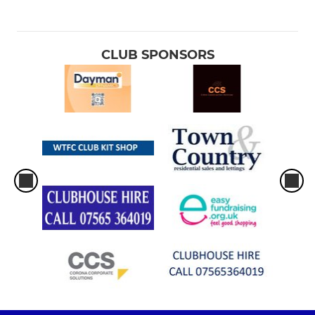
CLUB SPONSORS