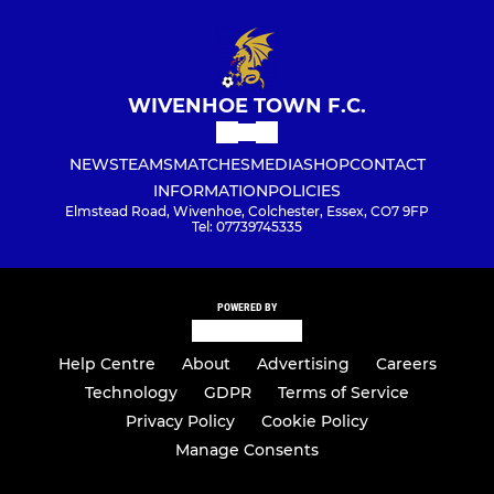
WIVENHOE TOWN F.C.
NEWS
TEAMS
MATCHES
MEDIA
SHOP
CONTACT
INFORMATION
POLICIES
Elmstead Road, Wivenhoe, Colchester, Essex, CO7 9FP
Tel: 07739745335
POWERED BY
Help Centre
About
Advertising
Careers
Technology
GDPR
Terms of Service
Privacy Policy
Cookie Policy
Manage Consents