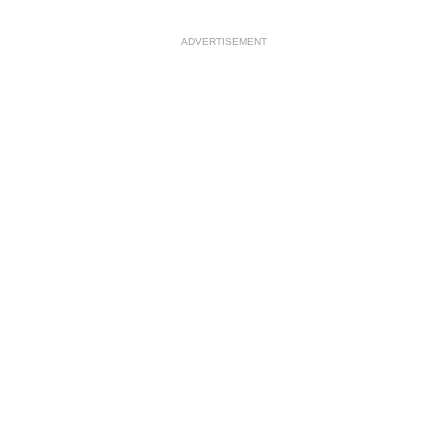
ADVERTISEMENT