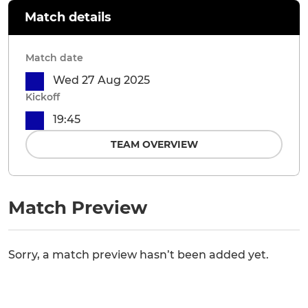
Match details
Match date
Wed 27 Aug 2025
Kickoff
19:45
TEAM OVERVIEW
Match Preview
Sorry, a match preview hasn’t been added yet.