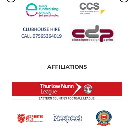
AFFILIATIONS