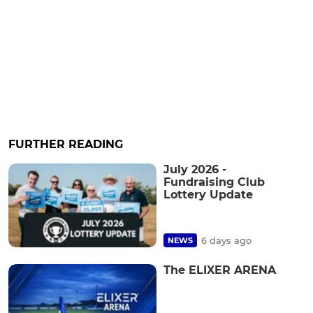
FURTHER READING
July 2026 -
Fundraising Club
Lottery Update
6 days ago
NEWS
The ELIXER ARENA