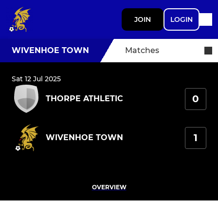
JOIN
LOGIN
WIVENHOE TOWN
Matches
Sat 12 Jul 2025
0
THORPE ATHLETIC
1
WIVENHOE TOWN
OVERVIEW