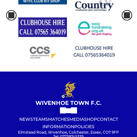
WIVENHOE TOWN F.C.
NEWS
TEAMS
MATCHES
MEDIA
SHOP
CONTACT
INFORMATION
POLICIES
Elmstead Road, Wivenhoe, Colchester, Essex, CO7 9FP
Tel: 07739745335