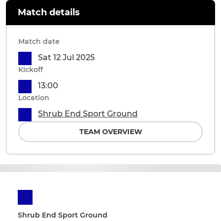
Match details
Match date
Sat 12 Jul 2025
Kickoff
13:00
Location
Shrub End Sport Ground
TEAM OVERVIEW
Shrub End Sport Ground