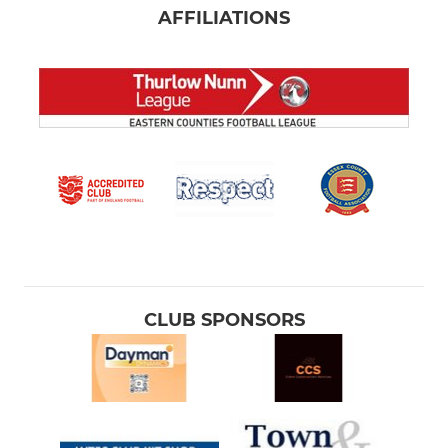
AFFILIATIONS
CLUB SPONSORS