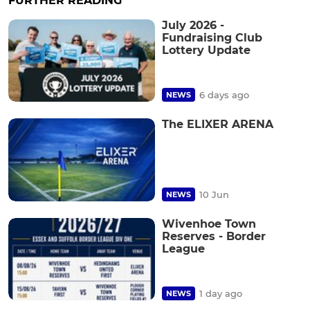
FURTHER READING
July 2026 -
Fundraising Club
Lottery Update
6 days ago
NEWS
The ELIXER ARENA
10 Jun
NEWS
Wivenhoe Town
Reserves - Border
League
1 day ago
NEWS