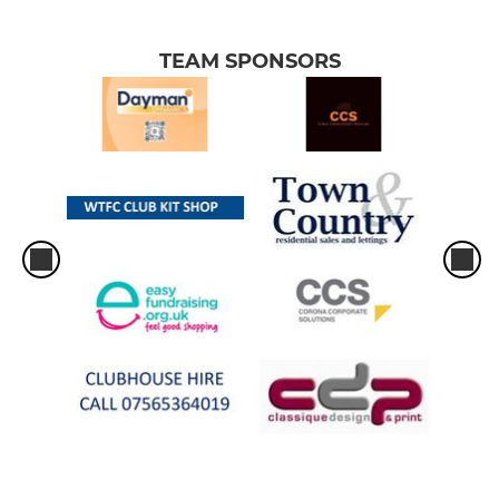
TEAM SPONSORS