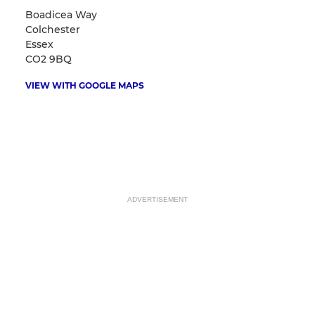
Boadicea Way
Colchester
Essex
CO2 9BQ
VIEW WITH GOOGLE MAPS
ADVERTISEMENT