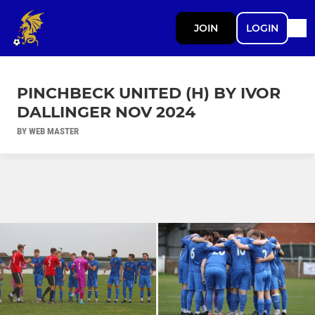
JOIN
LOGIN
PINCHBECK UNITED (H) BY IVOR
DALLINGER NOV 2024
BY WEB MASTER