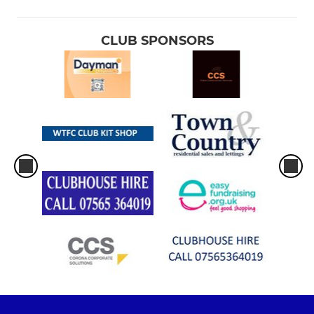
CLUB SPONSORS