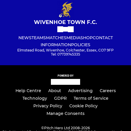
WIVENHOE TOWN F.C.
NEWS
TEAMS
MATCHES
MEDIA
SHOP
CONTACT
INFORMATION
POLICIES
Elmstead Road, Wivenhoe, Colchester, Essex, CO7 9FP
Tel: 07739745335
POWERED BY
Help Centre
About
Advertising
Careers
Technology
GDPR
Terms of Service
Privacy Policy
Cookie Policy
Manage Consents
©
Pitch Hero Ltd 2008-2026