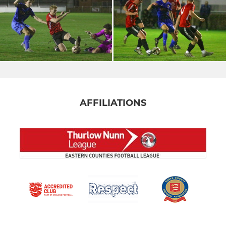
AFFILIATIONS