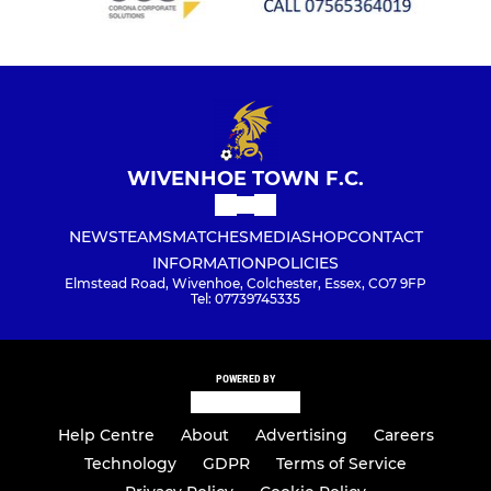
WIVENHOE TOWN F.C.
NEWS
TEAMS
MATCHES
MEDIA
SHOP
CONTACT
INFORMATION
POLICIES
Elmstead Road, Wivenhoe, Colchester, Essex, CO7 9FP
Tel: 07739745335
POWERED BY
Help Centre
About
Advertising
Careers
Technology
GDPR
Terms of Service