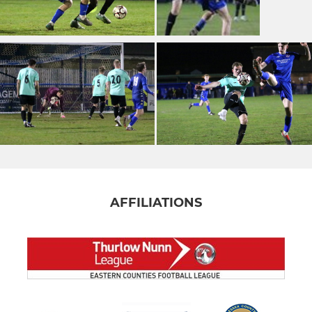
AFFILIATIONS