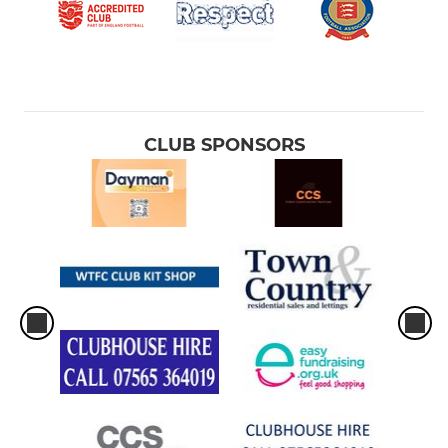
CLUB SPONSORS