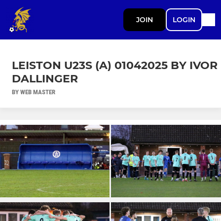
JOIN
LOGIN
LEISTON U23S (A) 01042025 BY IVOR
DALLINGER
BY WEB MASTER