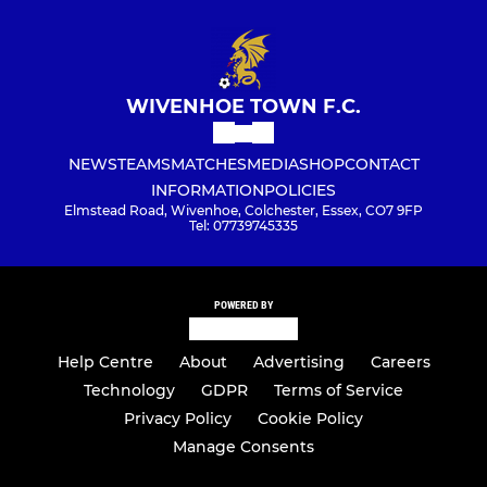
WIVENHOE TOWN F.C.
NEWS
TEAMS
MATCHES
MEDIA
SHOP
CONTACT
INFORMATION
POLICIES
Elmstead Road, Wivenhoe, Colchester, Essex, CO7 9FP
Tel: 07739745335
POWERED BY
Help Centre
About
Advertising
Careers
Technology
GDPR
Terms of Service
Privacy Policy
Cookie Policy
Manage Consents