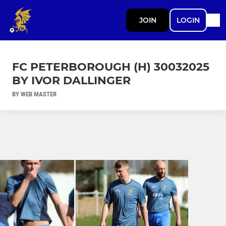
JOIN
LOGIN
FC PETERBOROUGH (H) 30032025
BY IVOR DALLINGER
BY WEB MASTER