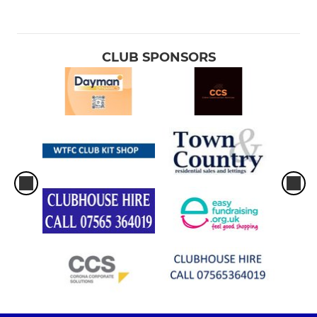
CLUB SPONSORS