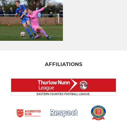
AFFILIATIONS