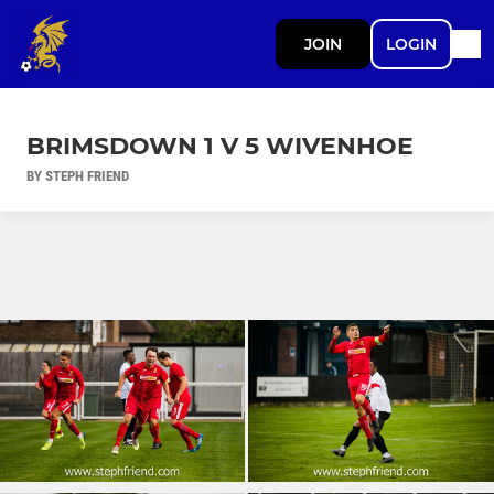
JOIN
LOGIN
BRIMSDOWN 1 V 5 WIVENHOE
BY STEPH FRIEND