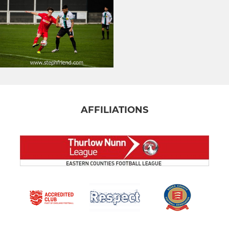
AFFILIATIONS