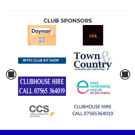
CLUB SPONSORS