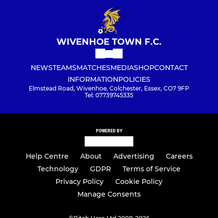
WIVENHOE TOWN F.C.
NEWS
TEAMS
MATCHES
MEDIA
SHOP
CONTACT
INFORMATION
POLICIES
Elmstead Road, Wivenhoe, Colchester, Essex, CO7 9FP
Tel: 07739745335
POWERED BY
Help Centre
About
Advertising
Careers
Technology
GDPR
Terms of Service
Privacy Policy
Cookie Policy
Manage Consents