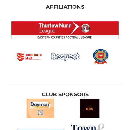
AFFILIATIONS
CLUB SPONSORS