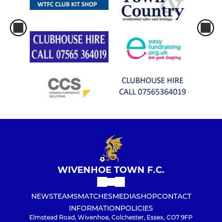
WIVENHOE TOWN F.C.
NEWS
TEAMS
MATCHES
MEDIA
SHOP
CONTACT
INFORMATION
POLICIES
Elmstead Road, Wivenhoe, Colchester, Essex, CO7 9FP