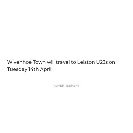
Wivenhoe Town will travel to Leiston U23s on
Tuesday 14th April.
ADVERTISEMENT