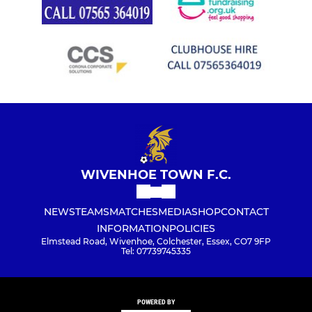
WIVENHOE TOWN F.C.
NEWS
TEAMS
MATCHES
MEDIA
SHOP
CONTACT
INFORMATION
POLICIES
Elmstead Road, Wivenhoe, Colchester, Essex, CO7 9FP
Tel: 07739745335
POWERED BY