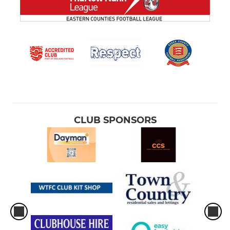
CLUB SPONSORS