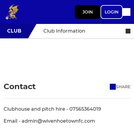
JOIN
LOGIN
CLUB
Club Information
Contact
SHARE
Clubhouse and pitch hire - 07565364019
Email - admin@wivenhoetownfc.com