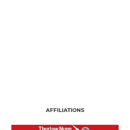
AFFILIATIONS