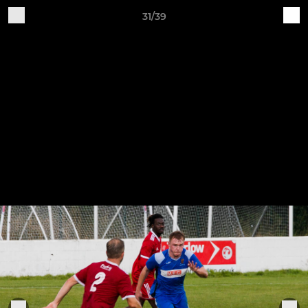
31/39