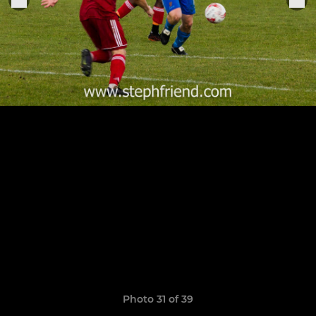
Photo 31 of 39