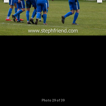
Photo 29 of 39