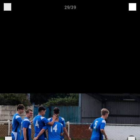
29/39