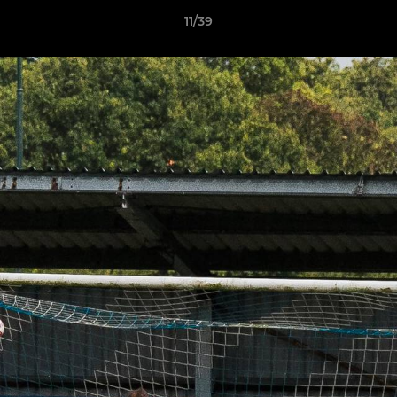
11/39