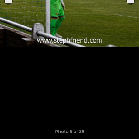
Photo 5 of 39