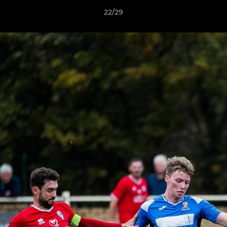
22/29