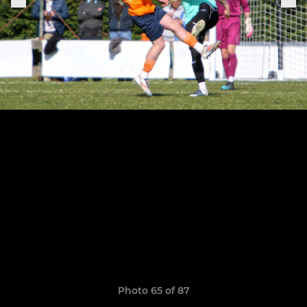
Photo 65 of 87