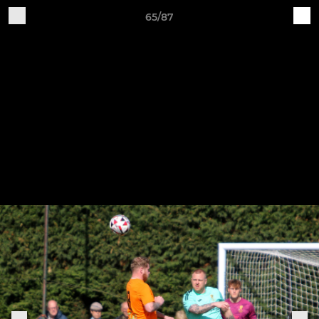
65/87