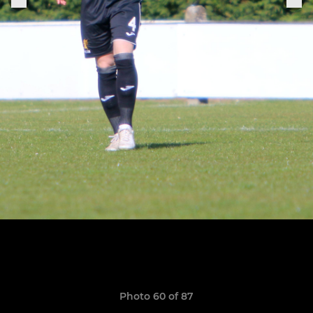
Photo 60 of 87