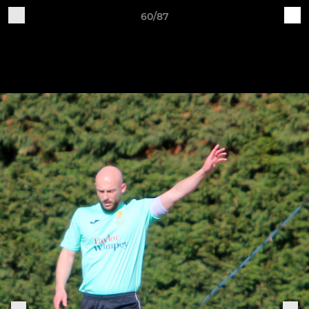
60/87