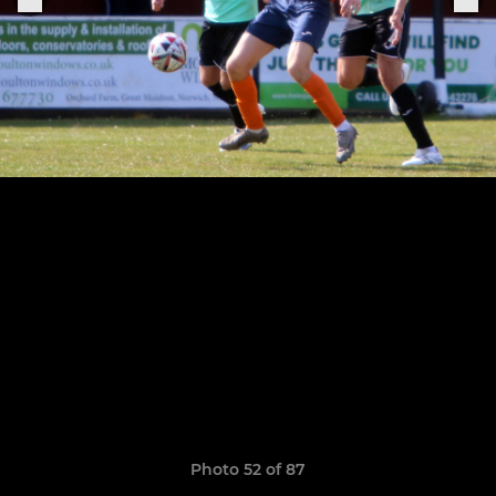
Photo 52 of 87