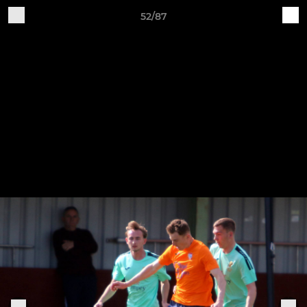
52/87