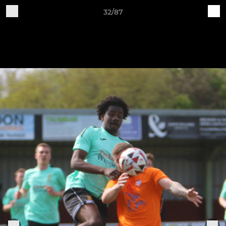
32/87