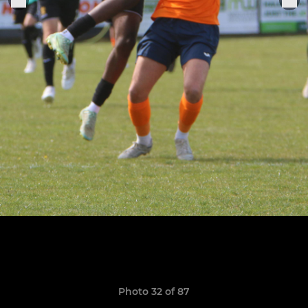
Photo 32 of 87