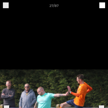
27/87