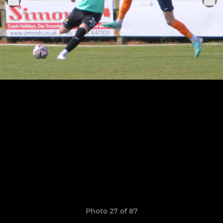
Photo 27 of 87