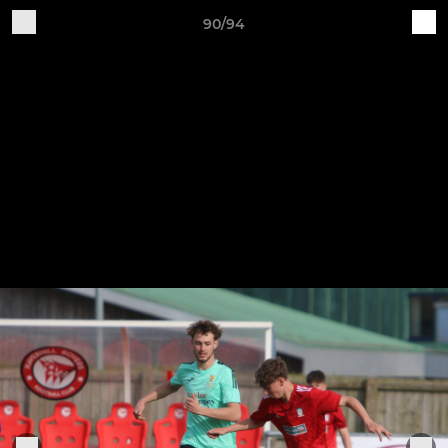
90/94