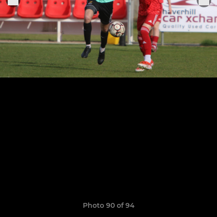
Photo 90 of 94