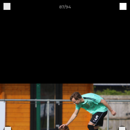
87/94