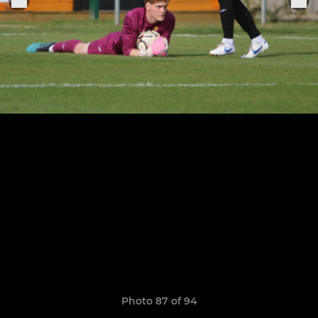
Photo 87 of 94