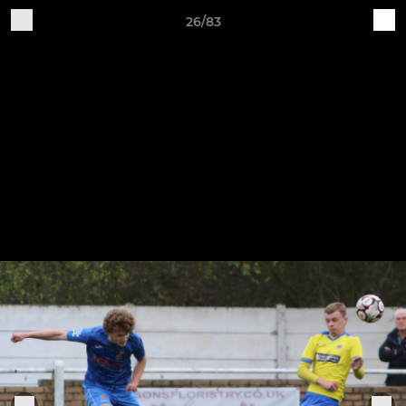
26/83