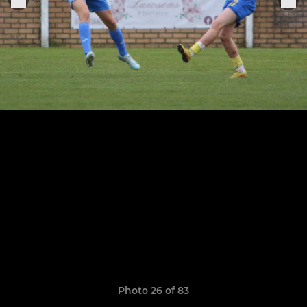
Photo 26 of 83