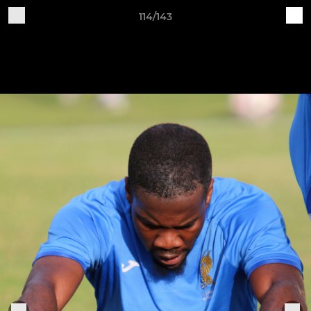
114/143