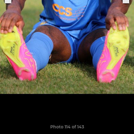
Photo 114 of 143