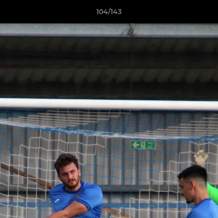
104/143