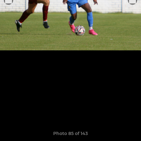
Photo 85 of 143