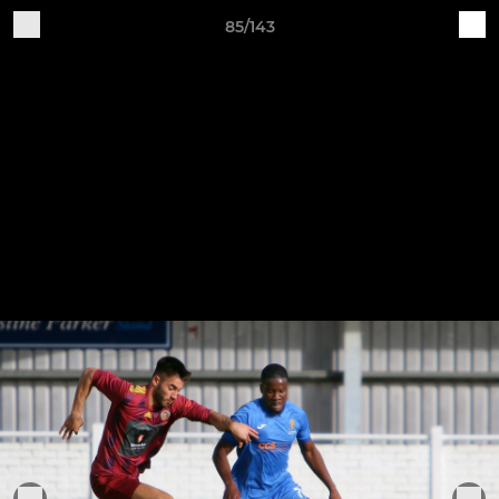
85/143