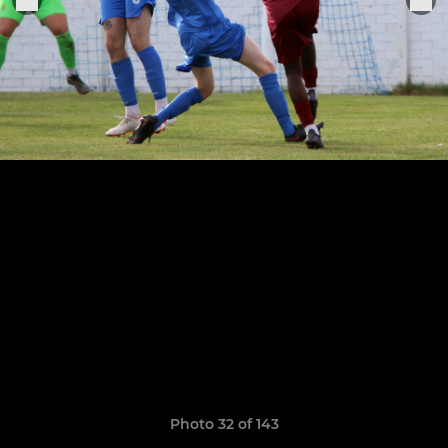
Photo 32 of 143