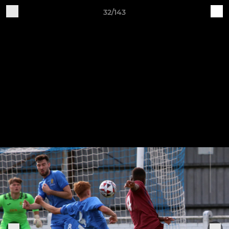
32/143