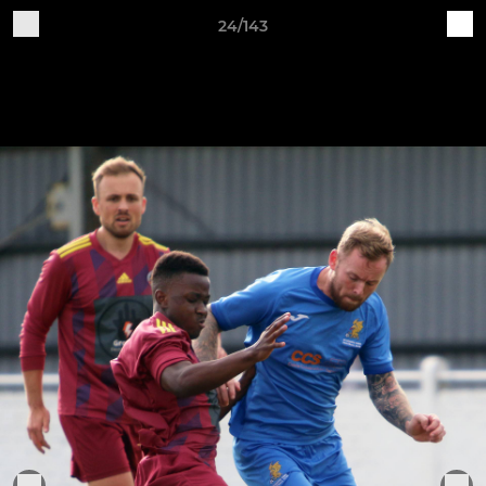
24/143