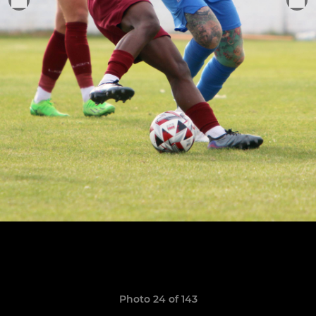
Photo 24 of 143