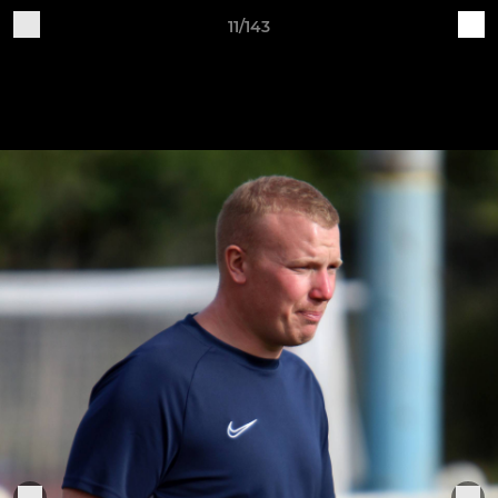
11/143