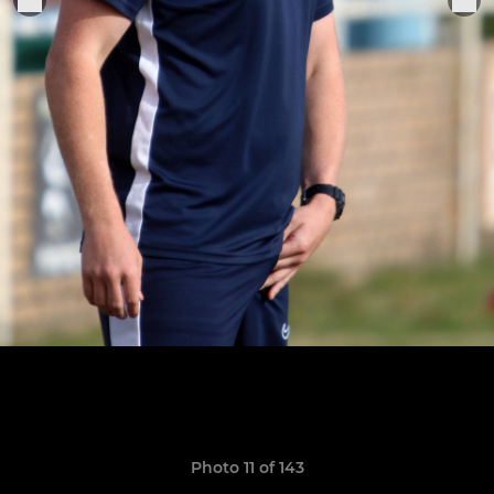
Photo 11 of 143