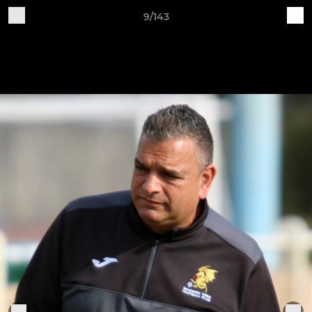
9/143