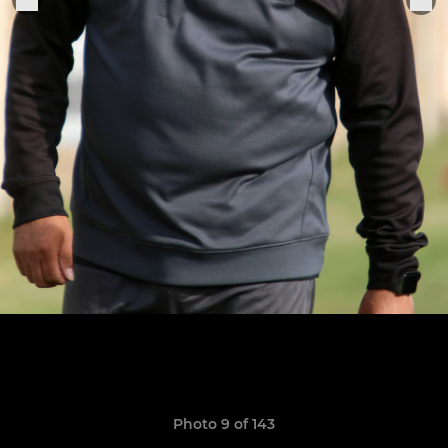
Photo 9 of 143