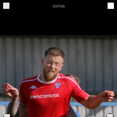
101/108