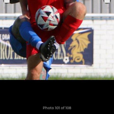
Photo 101 of 108